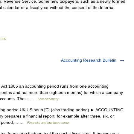
al
Revenue
Service
.
Some
new
taxpayers
,
such
as
a
newly
formed
al
calendar
or
a
fiscal
year
without
the
consent
of
the
Internal
1990
.
Accounting Research Bulletin
ct 1985 an accounting period runs from one accounting
ix months and not more than eighteen months) for which a company
ry accounts. The… …
Law dictionary
ting period UK US noun [C] (also trading period) ► ACCOUNTING
 prepares a financial report, for example after three, six, or
ing period,… …
Financial and business terms
at forms one thirteenth of the postal fiscal year. It begins on a