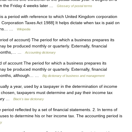
 on the Friday 4 weeks later …
Glossary of postal terms
s a period with reference to which United Kingdom corporation
 Corporation Taxes Act 1988] It helps dictate when tax is paid on
egins… …
Wikipedia
eriod of account) The period for which a business prepares its
y be produced monthly or quarterly. Externally, financial
12 months,… …
Accounting dictionary
d of account The period for which a business prepares its
y be produced monthly or quarterly. Externally, financial
2 months, although… …
Big dictionary of business and management
ually a year, used by a taxpayer in the determination of income
r is chosen, taxpayers must determine and pay their income tax
anuary …
Black's law dictionary
 period reflected by a set of financial statements. 2. In terms of
r uses to determine his or her income tax. The accounting period is
ry