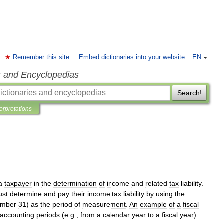
Remember this site
Embed dictionaries into your website
EN
s and Encyclopedias
Search!
terpretations
a
taxpayer
in
the
determination
of
income
and
related
tax
liability
.
ust
determine
and
pay
their
income
tax
liability
by
using
the
mber
31
)
as
the
period
of
measurement
.
An
example
of
a
fiscal
accounting
periods
(
e
.
g
.,
from
a
calendar
year
to
a
fiscal
year
)