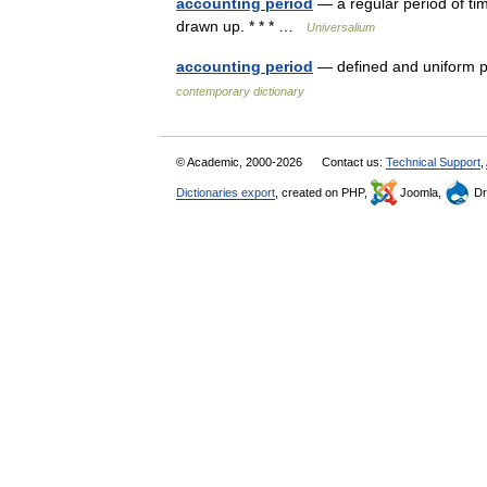
accounting period
— a regular period of tim
drawn up. * * * …
Universalium
accounting period
— defined and uniform pe
contemporary dictionary
© Academic, 2000-2026
Contact us:
Technical Support
,
Dictionaries export
, created on PHP,
Joomla,
Dr