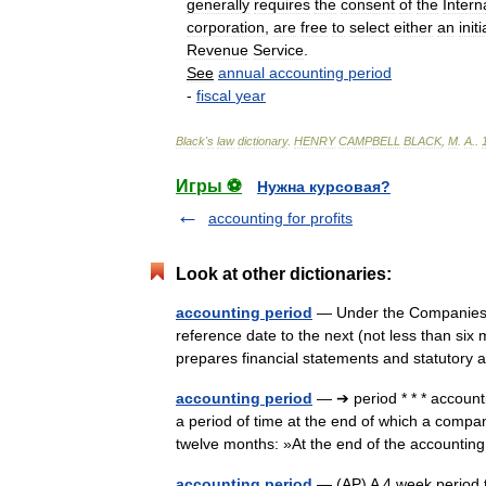
generally
requires
the
consent
of
the
Intern
corporation
,
are
free
to
select
either
an
initi
Revenue
Service
.
See
annual
accounting
period
-
fiscal
year
Black
'
s
law
dictionary
.
HENRY
CAMPBELL
BLACK
,
M
.
A
.
.
Игры ⚽
Нужна курсовая?
accounting for profits
Look at other dictionaries:
accounting period
— Under the Companies A
reference date to the next (not less than s
prepares financial statements and statuto
accounting period
— ➔ period * * * accoun
a period of time at the end of which a company
twelve months: »At the end of the account
accounting period
— (AP) A 4 week period th