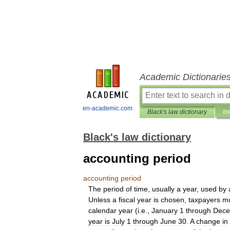
Academic Dictionarie
en-academic.com
Black's law dictionary
In
Black's law dictionary
accounting period
accounting
period
The
period
of
time
,
usually
a
year
,
used
by
Unless
a
fiscal
year
is
chosen
,
taxpayers
m
calendar
year
(
i
.
e
.,
January
1
through
Dece
year
is
July
1
through
June
30
.
A
change
in