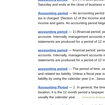
Saturday and ends at the close of business
Accounting period
— An accounting period i
tax is charged. [Section 12 of the Income and
income and gains. An accounting period b
accounting period
— 1) (financial period; p
accounts. Internally, management accounts ma
statements are produced for a period of 
accounting period
— financial period; perio
accounts. Internally, management accounts ma
statements are produced for a period of 1
accounting period
— The period of time, us
and related tax liability. Unless a fiscal yea
liability by using the calendar year (i.e., J
Accounting Period
— 1. In general, the time
taxation, it is the 12 month period a taxpaye
usually the calendar year …
Investment dictiona