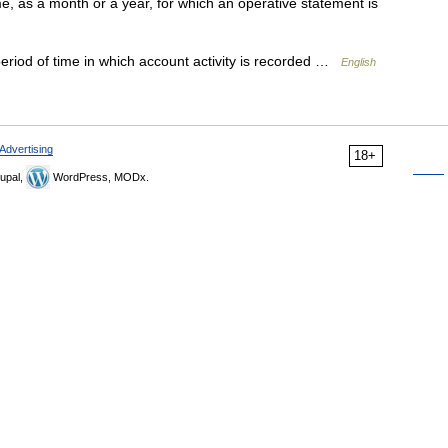
e, as a month or a year, for which an operative statement is
riod of time in which account activity is recorded …
English
Advertising
18+
upal,
WordPress, MODx.